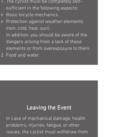
The cyclist must be completely self-
sufficient in the following aspects:
Basic bicycle mechanics.
Protection against weather elements
(rain, cold, heat, sun).
In addition, you should be aware of the
dangers arising from a lack of these
elements or from overexposure to them.
Food and water.
Leaving the Event
In case of mechanical damage, health
problems, injuries, fatigue, or other
issues, the cyclist must withdraw from