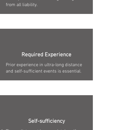
from all liability.
Required Experience
Prior experience in ultra-long distance
and self-sufficient events is essential.
Self-sufficiency