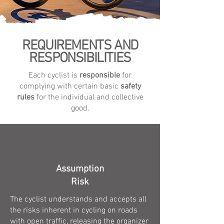
REQUIREMENTS AND
RESPONSIBILITIES
Each cyclist is
responsible
for
complying with certain basic
safety
rules
for the individual and collective
good.
Assumption
Risk
The cyclist understands and accepts all
the risks inherent in cycling on roads
with open traffic, releasing the organizer