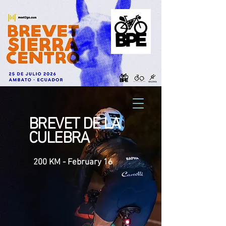
BREVET DE LA
CULEBRA
200 KM - February 16