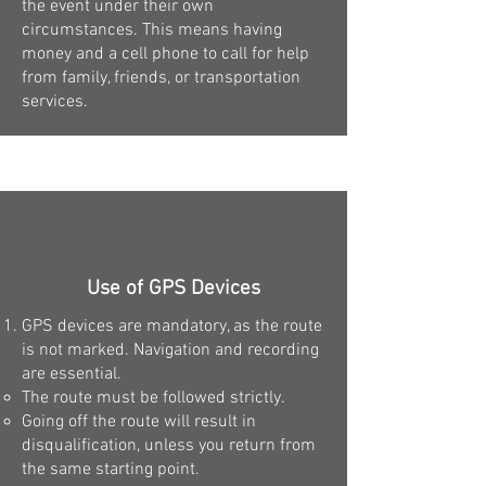
the event under their own
circumstances. This means having
money and a cell phone to call for help
from family, friends, or transportation
services.
Use of GPS Devices
GPS devices are mandatory, as the route
is not marked. Navigation and recording
are essential.
The route must be followed strictly.
Going off the route will result in
disqualification, unless you return from
the same starting point.