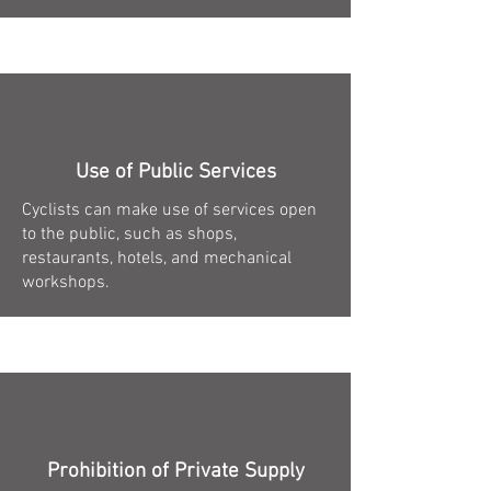
Use of Public Services
Cyclists can make use of services open
to the public, such as shops,
restaurants, hotels, and mechanical
workshops.
Prohibition of Private Supply