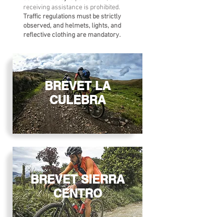
receiving assistance is prohibited.
Traffic regulations must be strictly
observed, and helmets, lights, and
reflective clothing are mandatory.
BREVET LA
CULEBRA
BREVET SIERRA
CENTRO