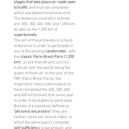
stages that take place on roads open
to traffic
and must be completed
within a predetermined time limit.
The distances covered in brevets
are: 200, 300, 400, 600, and 1,000 km,
as well as the 1,200 km of
superbrevets.
The aim of these brevets is to build
endurance in order to participate in
any of the existing
randonnées
, with
the
classic Paris-Brest-Paris (1,200
km)
, a race that attracts cyclists
from all over the world, being the
queen of them all. In the year of the
PBP (Paris-Brest-Paris), the
organizers require participants to
have completed the 200, 300, 400,
and 600 km brevets that same year
in order to be eligible to participate.
Brevets are expressly defined as
"personal excursions"
(they are
neither races nor leisure rides), in
which the participant's complete
self-sufficiency
is paramount, and