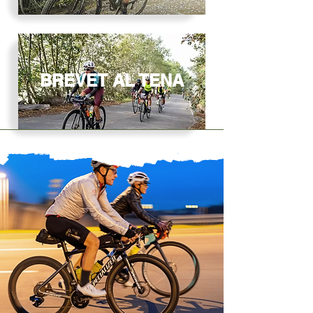
BREVET AL TENA