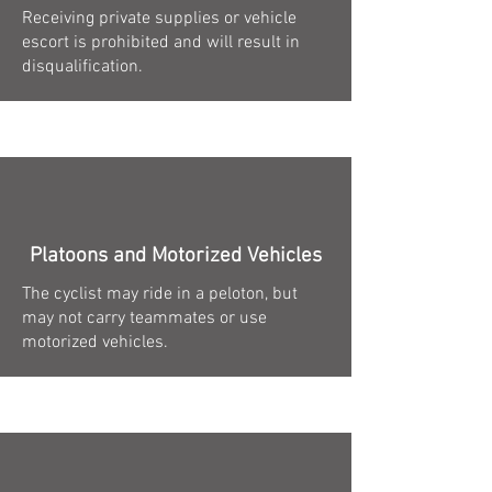
Receiving private supplies or vehicle
escort is prohibited and will result in
disqualification.
Platoons and Motorized Vehicles
The cyclist may ride in a peloton, but
may not carry teammates or use
motorized vehicles.