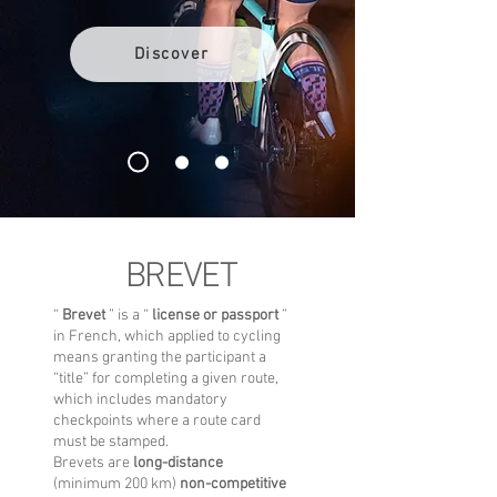
Discover
BREVET
“
Brevet
” is a “
license or passport
”
in French, which applied to cycling
means granting the participant a
“title” for completing a given route,
which includes mandatory
checkpoints where a route card
must be stamped.
Brevets are
long-distance
(minimum 200 km)
non-competitive