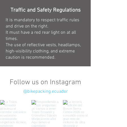
Traffic and Safety Regulations
It is mandatory to respect traffic rules
and drive on the right.
It must have a red rear light on at all
times.
The use of reflective vests, headlamps,
high-visibility clothing, and extreme
caution is recommended.
Follow us on Instagram
@bikepacking.ecuador